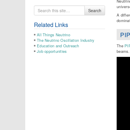
Neutrin
univers
Search
Search
for
A diffe
dominat
Related Links
PIP
All Things Neutrino
The Neutrino Oscillation Industry
Education and Outreach
The
PIP
Job opportunities
beams. 