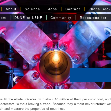
About
Science
Jobs
Contact
Phone Boo
oom
DUNE at LBNF
Community
Resources for
os fill the whole universe, with about 10 million of them per cubic foot, an
e detectors, without leaving a trace. Because they almost never interact w
ch and measure the properties of neutrinos.