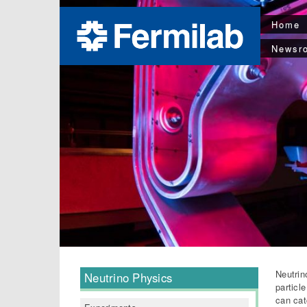
Home
Newsr
Neutrin
Neutrino Physics
particl
can cat