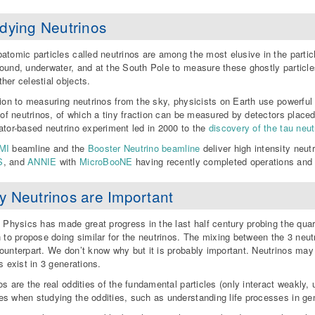
dying Neutrinos
atomic particles called neutrinos are among the most elusive in the partic
ound, underwater, and at the South Pole to measure these ghostly particl
her celestial objects.
tion to measuring neutrinos from the sky, physicists on Earth use powerfu
s of neutrinos, of which a tiny fraction can be measured by detectors plac
ator-based neutrino experiment led in 2000 to the
discovery of the tau neut
MI
beamline and the
Booster Neutrino beamline
deliver high intensity ne
S
, and
ANNIE
with
MicroBooNE
having recently completed operations an
 Neutrinos are Important
e Physics has made great progress in the last half century probing the quar
n to propose doing similar for the neutrinos. The mixing between the 3 neutri
ounterpart. We don’t know why but it is probably important. Neutrinos ma
s exist in 3 generations.
os are the real oddities of the fundamental particles (only interact weakly,
s when studying the oddities, such as understanding life processes in gen