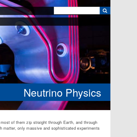
k
Neutrino Physics
d most of them zip straight through Earth, and through
ith matter, only massive and sophisticated experiments