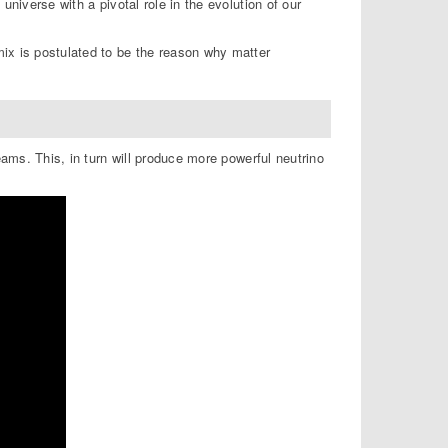
universe with a pivotal role in the evolution of our
ix is postulated to be the reason why matter
eams. This, in turn will produce more powerful neutrino