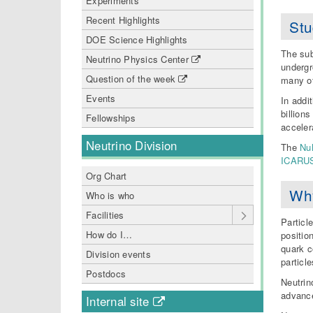
Experiments
Recent Highlights
Stu
DOE Science Highlights
The sub
Neutrino Physics Center
undergr
Question of the week
many ot
Events
In addi
billion
Fellowships
acceler
Neutrino Division
The
Nu
ICARU
Org Chart
Why
Who is who
Facilities
Particl
How do I…
positio
quark c
Division events
particle
Postdocs
Neutrin
advance
Internal site