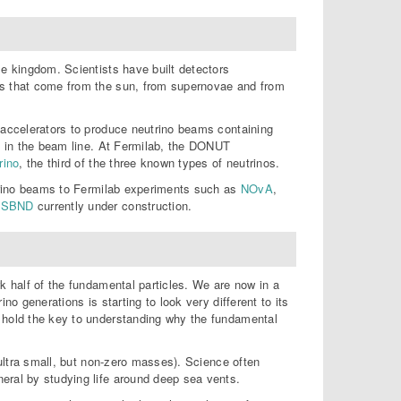
le kingdom. Scientists have built detectors
es that come from the sun, from supernovae and from
l accelerators to produce neutrino beams containing
ed in the beam line. At Fermilab, the DONUT
rino
, the third of the three known types of neutrinos.
utrino beams to Fermilab experiments such as
NOvA
,
d
SBND
currently under construction.
k half of the fundamental particles. We are now in a
no generations is starting to look very different to its
y hold the key to understanding why the fundamental
 ultra small, but non-zero masses). Science often
eral by studying life around deep sea vents.