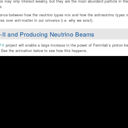
os may only interact weakly, but they are the most abundant particle in the 
e.
rence between how the neutrino types mix and how the antineutrino types m
es over anti-matter in our universe (i.e. why we exist).
-II and Producing Neutrino Beams
-II
project will enable a large increase in the power of Fermilab’s proton b
See the animation below to see how this happens.