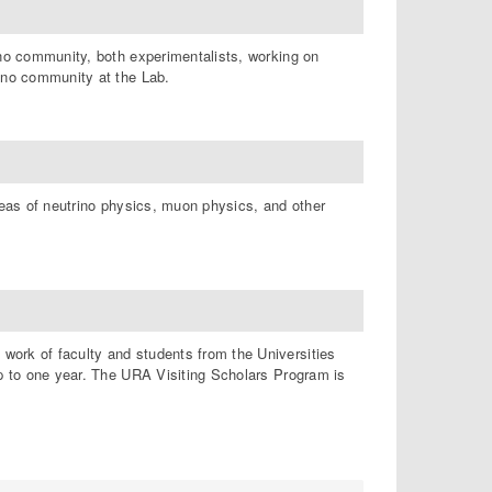
ino community, both experimentalists, working on
rino community at the Lab.
reas of neutrino physics, muon physics, and other
work of faculty and students from the Universities
up to one year. The URA Visiting Scholars Program is