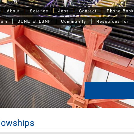
About
Science
Jobs
Contact
Phone Boo
oom
DUNE at LBNF
Community
Resources for
lowships