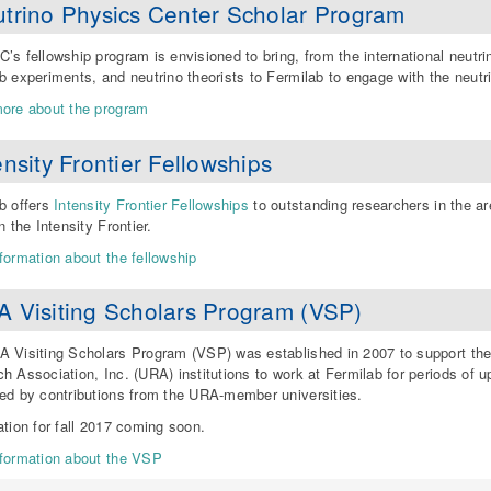
trino Physics Center Scholar Program
’s fellowship program is envisioned to bring, from the international neutr
b experiments, and neutrino theorists to Fermilab to engage with the neut
ore about the program
ensity Frontier Fellowships
b offers
Intensity Frontier Fellowships
to outstanding researchers in the a
n the Intensity Frontier.
formation about the fellowship
 Visiting Scholars Program (VSP)
 Visiting Scholars Program (VSP) was established in 2007 to support the 
h Association, Inc. (URA) institutions to work at Fermilab for periods of 
ed by contributions from the URA-member universities.
ation for fall 2017 coming soon.
formation about the VSP