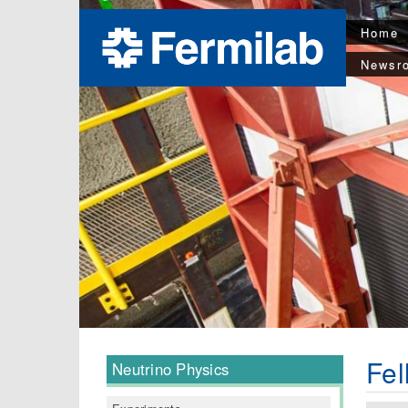
Home
Newsr
Fel
Neutrino Physics