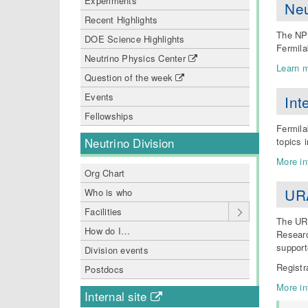
Experiments
Neu
Recent Highlights
The NPC
DOE Science Highlights
Fermila
Neutrino Physics Center
Learn m
Question of the week
Events
Int
Fellowships
Fermila
topics i
Neutrino Division
More in
Org Chart
URA
Who is who
Facilities
The URA
How do I…
Researc
support
Division events
Registr
Postdocs
More in
Internal site