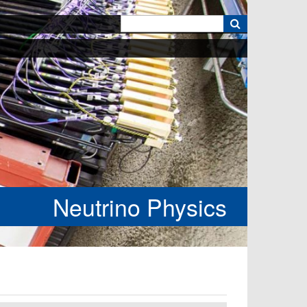
k
Neutrino Physics