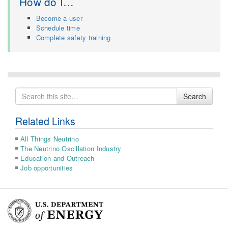
How do I…
Become a user
Schedule time
Complete safety training
Search
Search
for
Related Links
All Things Neutrino
The Neutrino Oscillation Industry
Education and Outreach
Job opportunities