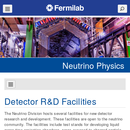
Neutrino Physics
Detector R&D Facilities
The Neutrino Division hosts several facilities for new detector
research and development. These facilities are open to the neutrino
community. The facilities include test stands for developing liquid
argon time projection chambers, areas exposed to charged particle