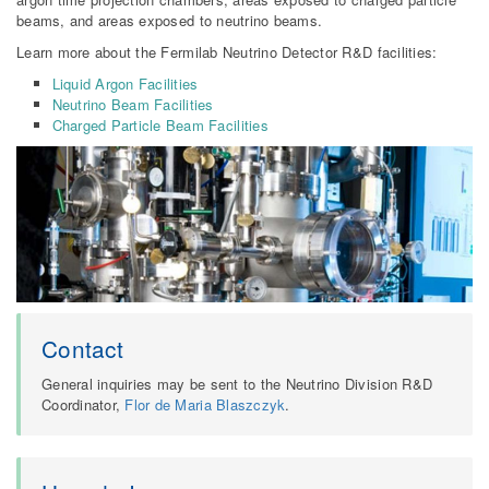
beams, and areas exposed to neutrino beams.
Learn more about the Fermilab Neutrino Detector R&D facilities:
Liquid Argon Facilities
Neutrino Beam Facilities
Charged Particle Beam Facilities
Contact
General inquiries may be sent to the Neutrino Division R&D
Coordinator,
Flor de Maria Blaszczyk
.