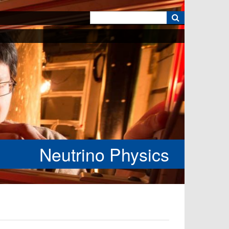
k
Neutrino Physics