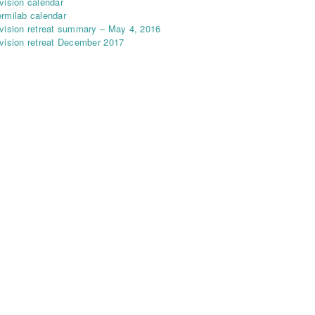
vision calendar
rmilab calendar
vision retreat summary – May 4, 2016
vision retreat December 2017