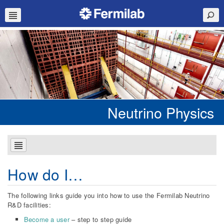
Neutrino Physics
How do I…
The following links guide you into how to use the Fermilab Neutrino
R&D facilities:
Become a user
– step to step guide