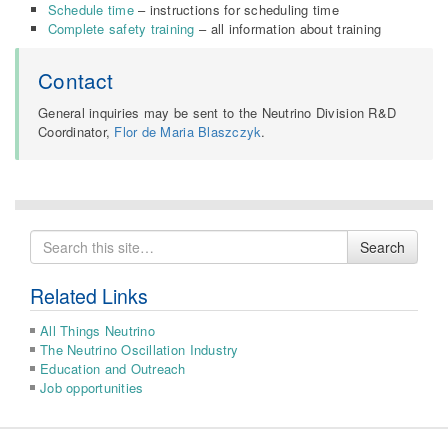
Schedule time
– instructions for scheduling time
Complete safety training
– all information about training
Contact
General inquiries may be sent to the Neutrino Division R&D
Coordinator,
Flor de Maria Blaszczyk
.
Search
Search
for
Related Links
All Things Neutrino
The Neutrino Oscillation Industry
Education and Outreach
Job opportunities