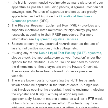
It is highly recommended you include as many pictures of your
apparatus as possible, including photos, diagrams, mechanical
drawings, etc. Pictures of apparatus and set-up are greatly
appreciated and will improve the
Operational Readiness
Clearance process
(ORC).
The Physics Research Equipment Pool (PREP) provides and
supports electronic instrumentation for high-energy physics
research, according to their PREP procedures. For more
information see
Equipment Logistics Services
.
Be sure to identify any potential hazards such as the use of
lasers, radioactive sources, high voltage, etc.
If using any of the
Noble Liquid Test Facility (NLTF) cryostats
,
please check the appropriate one as your “location” under the
options for the Neutrino Division. You do not need to provide
the dimensions of those cryostats on the Hazard Checklist.
These cryostats have been cleared for use as pressure
vessels.
There are known costs for operating the NLTF test-stands,
which should be captured in the table of costs. A single use,
that involves opening the cryostat, inserting equipment, closing
the cryostat and filling it with liquid argon requires
approximately $1800 in materials costs as well as 1 FTE week
of technician and cryo engineer effort. Your tests may incur
additional costs in either materials or effort, but that number