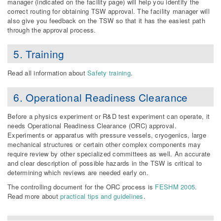
manager (indicated on the facility page) will help you identify the
correct routing for obtaining TSW approval. The facility manager will
also give you feedback on the TSW so that it has the easiest path
through the approval process.
5. Training
Read all information about
Safety training
.
6. Operational Readiness Clearance
Before a physics experiment or R&D test experiment can operate, it
needs Operational Readiness Clearance (ORC) approval.
Experiments or apparatus with pressure vessels, cryogenics, large
mechanical structures or certain other complex components may
require review by other specialized committees as well. An accurate
and clear description of possible hazards in the TSW is critical to
determining which reviews are needed early on.
The controlling document for the ORC process is
FESHM 2005
.
Read more about
practical tips and guidelines
.