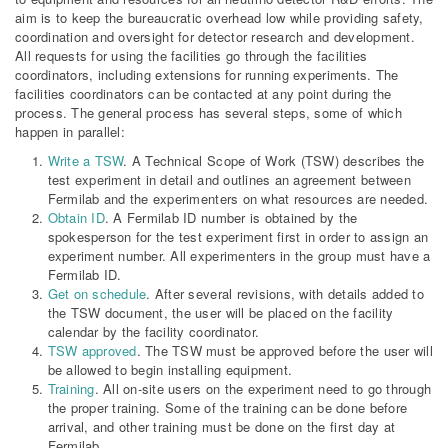
aim is to keep the bureaucratic overhead low while providing safety,
coordination and oversight for detector research and development.
All requests for using the facilities go through the facilities
coordinators, including extensions for running experiments. The
facilities coordinators can be contacted at any point during the
process. The general process has several steps, some of which
happen in parallel:
Write a TSW
. A Technical Scope of Work (TSW) describes the
test experiment in detail and outlines an agreement between
Fermilab and the experimenters on what resources are needed.
Obtain ID
. A Fermilab ID number is obtained by the
spokesperson for the test experiment first in order to assign an
experiment number. All experimenters in the group must have a
Fermilab ID.
Get on schedule
. After several revisions, with details added to
the TSW document, the user will be placed on the facility
calendar by the facility coordinator.
TSW approved
. The TSW must be approved before the user will
be allowed to begin installing equipment.
Training
. All on-site users on the experiment need to go through
the proper training. Some of the training can be done before
arrival, and other training must be done on the first day at
Fermilab.