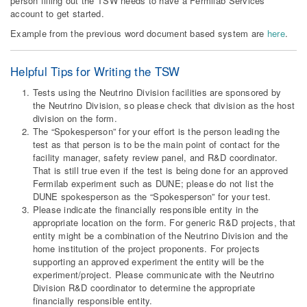
person filling out the TSW needs to have a Fermilab Services
account to get started.
Example from the previous word document based system are
here
.
Helpful Tips for Writing the TSW
Tests using the Neutrino Division facilities are sponsored by
the Neutrino Division, so please check that division as the host
division on the form.
The “Spokesperson” for your effort is the person leading the
test as that person is to be the main point of contact for the
facility manager, safety review panel, and R&D coordinator.
That is still true even if the test is being done for an approved
Fermilab experiment such as DUNE; please do not list the
DUNE spokesperson as the “Spokesperson” for your test.
Please indicate the financially responsible entity in the
appropriate location on the form. For generic R&D projects, that
entity might be a combination of the Neutrino Division and the
home institution of the project proponents. For projects
supporting an approved experiment the entity will be the
experiment/project. Please communicate with the Neutrino
Division R&D coordinator to determine the appropriate
financially responsible entity.