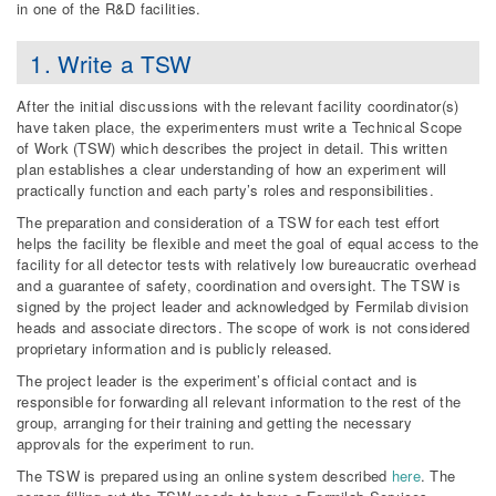
in one of the R&D facilities.
1. Write a TSW
After the initial discussions with the relevant facility coordinator(s)
have taken place, the experimenters must write a Technical Scope
of Work (TSW) which describes the project in detail. This written
plan establishes a clear understanding of how an experiment will
practically function and each party’s roles and responsibilities.
The preparation and consideration of a TSW for each test effort
helps the facility be flexible and meet the goal of equal access to the
facility for all detector tests with relatively low bureaucratic overhead
and a guarantee of safety, coordination and oversight. The TSW is
signed by the project leader and acknowledged by Fermilab division
heads and associate directors. The scope of work is not considered
proprietary information and is publicly released.
The project leader is the experiment’s official contact and is
responsible for forwarding all relevant information to the rest of the
group, arranging for their training and getting the necessary
approvals for the experiment to run.
The TSW is prepared using an online system described
here
. The