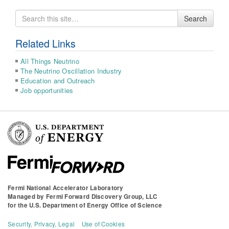
Search
Search
for
Related Links
All Things Neutrino
The Neutrino Oscillation Industry
Education and Outreach
Job opportunities
Fermi National Accelerator Laboratory
Managed by
Fermi Forward Discovery Group, LLC
for the
U.S. Department of Energy Office of Science
Security, Privacy, Legal
Use of Cookies