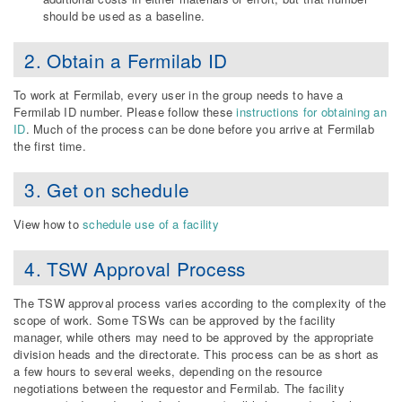
should be used as a baseline.
2. Obtain a Fermilab ID
To work at Fermilab, every user in the group needs to have a
Fermilab ID number. Please follow these
instructions for obtaining an
ID
. Much of the process can be done before you arrive at Fermilab
the first time.
3. Get on schedule
View how to
schedule use of a facility
4. TSW Approval Process
The TSW approval process varies according to the complexity of the
scope of work. Some TSWs can be approved by the facility
manager, while others may need to be approved by the appropriate
division heads and the directorate. This process can be as short as
a few hours to several weeks, depending on the resource
negotiations between the requestor and Fermilab. The facility