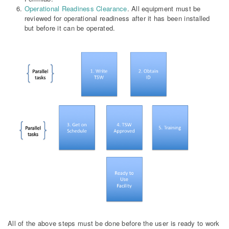
Operational Readiness Clearance
. All equipment must be
reviewed for operational readiness after it has been installed
but before it can be operated.
All of the above steps must be done before the user is ready to work