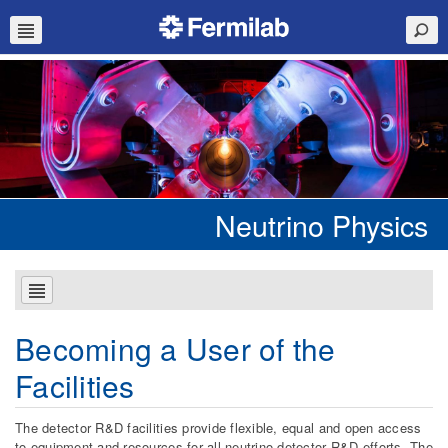
Neutrino Physics
Becoming a User of the
Facilities
The detector R&D facilities provide flexible, equal and open access
to equipment and resources for all neutrino detector R&D efforts. The